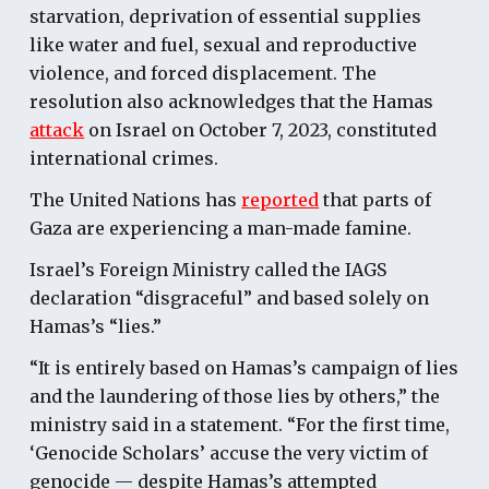
starvation, deprivation of essential supplies
like water and fuel, sexual and reproductive
violence, and forced displacement. The
resolution also acknowledges that the Hamas
attack
on Israel on October 7, 2023, constituted
international crimes.
The United Nations has
reported
that parts of
Gaza are experiencing a man-made famine.
Israel’s Foreign Ministry called the IAGS
declaration “disgraceful” and based solely on
Hamas’s “lies.”
“It is entirely based on Hamas’s campaign of lies
and the laundering of those lies by others,” the
ministry said in a statement. “For the first time,
‘Genocide Scholars’ accuse the very victim of
genocide — despite Hamas’s attempted