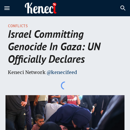
Skip to main content
Skip to navigation
CONFLICTS
Israel Committing
Genocide In Gaza: UN
Officially Declares
Keneci Network
@kenecifeed