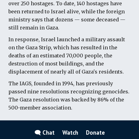
over 250 hostages. To date, 140 hostages have
been returned to Israel alive, while the foreign
ministry says that dozens — some deceased —
still remain in Gaza.
In response, Israel launched a military assault
on the Gaza Strip, which has resulted in the
deaths of an estimated 70,000 people, the
destruction of most buildings, and the
displacement of nearly all of Gaza's residents.
The IAGS, founded in 1994, has previously
passed nine resolutions recognizing genocides.
The Gaza resolution was backed by 86% of the
500-member association.
🗨 Chat
Watch
Donate