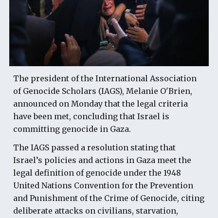
The president of the International Association
of Genocide Scholars (IAGS), Melanie O'Brien,
announced on Monday that the legal criteria
have been met, concluding that Israel is
committing genocide in Gaza.
The IAGS passed a resolution stating that
Israel’s policies and actions in Gaza meet the
legal definition of genocide under the 1948
United Nations Convention for the Prevention
and Punishment of the Crime of Genocide, citing
deliberate attacks on civilians, starvation,