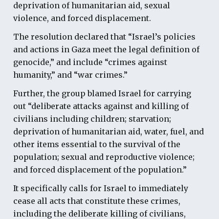
deprivation of humanitarian aid, sexual
violence, and forced displacement.
The resolution declared that “Israel’s policies
and actions in Gaza meet the legal definition of
genocide,” and include “crimes against
humanity,” and “war crimes.”
Further, the group blamed Israel for carrying
out “deliberate attacks against and killing of
civilians including children; starvation;
deprivation of humanitarian aid, water, fuel, and
other items essential to the survival of the
population; sexual and reproductive violence;
and forced displacement of the population.”
It specifically calls for Israel to immediately
cease all acts that constitute these crimes,
including the deliberate killing of civilians,