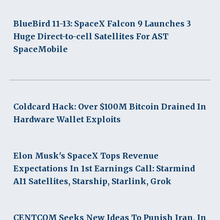
BlueBird 11-13: SpaceX Falcon 9 Launches 3
Huge Direct-to-cell Satellites For AST
SpaceMobile
Coldcard Hack: Over $100M Bitcoin Drained In
Hardware Wallet Exploits
Elon Musk's SpaceX Tops Revenue
Expectations In 1st Earnings Call: Starmind
AI1 Satellites, Starship, Starlink, Grok
CENTCOM Seeks New Ideas To Punish Iran, In