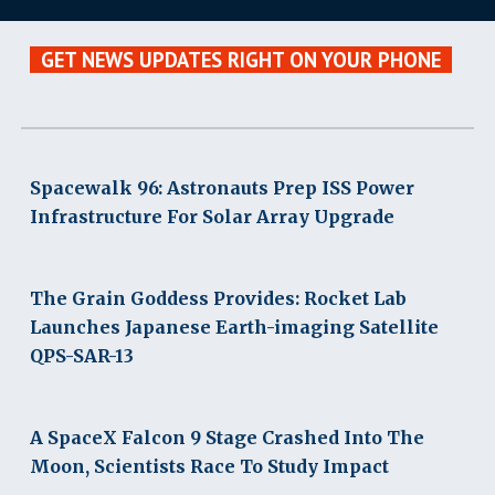
GET NEWS UPDATES RIGHT ON YOUR PHONE
Spacewalk 96: Astronauts Prep ISS Power
Infrastructure For Solar Array Upgrade
The Grain Goddess Provides: Rocket Lab
Launches Japanese Earth-imaging Satellite
QPS-SAR-13
A SpaceX Falcon 9 Stage Crashed Into The
Moon, Scientists Race To Study Impact