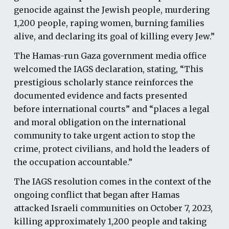
genocide against the Jewish people, murdering
1,200 people, raping women, burning families
alive, and declaring its goal of killing every Jew.”
The Hamas-run Gaza government media office
welcomed the IAGS declaration, stating, “This
prestigious scholarly stance reinforces the
documented evidence and facts presented
before international courts” and “places a legal
and moral obligation on the international
community to take urgent action to stop the
crime, protect civilians, and hold the leaders of
the occupation accountable.”
The IAGS resolution comes in the context of the
ongoing conflict that began after Hamas
attacked Israeli communities on October 7, 2023,
killing approximately 1,200 people and taking