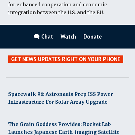
for enhanced cooperation and economic
integration between the U.S. and the EU.
🗨 Chat
Watch
Donate
GET NEWS UPDATES RIGHT ON YOUR PHONE
Spacewalk 96: Astronauts Prep ISS Power
Infrastructure For Solar Array Upgrade
The Grain Goddess Provides: Rocket Lab
Launches Japanese Earth-imaging Satellite