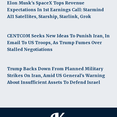
Elon Musk's SpaceX Tops Revenue
Expectations In 1st Earnings Call: Starmind
AI1 Satellites, Starship, Starlink, Grok
CENTCOM Seeks New Ideas To Punish Iran, In
Email To US Troops, As Trump Fumes Over
Stalled Negotiations
Trump Backs Down From Planned Military
Strikes On Iran, Amid US General's Warning
About Insufficient Assets To Defend Israel