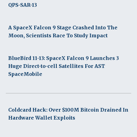
QPS-SAR-13
A SpaceX Falcon 9 Stage Crashed Into The
Moon, Scientists Race To Study Impact
BlueBird 11-13: SpaceX Falcon 9 Launches 3
Huge Direct-to-cell Satellites For AST
SpaceMobile
Coldcard Hack: Over $100M Bitcoin Drained In
Hardware Wallet Exploits