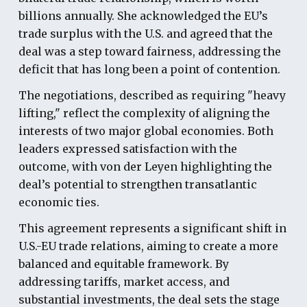
billions annually. She acknowledged the EU’s
trade surplus with the U.S. and agreed that the
deal was a step toward fairness, addressing the
deficit that has long been a point of contention.
The negotiations, described as requiring "heavy
lifting," reflect the complexity of aligning the
interests of two major global economies. Both
leaders expressed satisfaction with the
outcome, with von der Leyen highlighting the
deal’s potential to strengthen transatlantic
economic ties.
This agreement represents a significant shift in
U.S.-EU trade relations, aiming to create a more
balanced and equitable framework. By
addressing tariffs, market access, and
substantial investments, the deal sets the stage