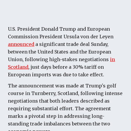
U.S. President Donald Trump and European
Commission President Ursula von der Leyen
announced
a significant trade deal Sunday,
between the United States and the European
Union, following high-stakes negotiations
in
Scotland
, just days before a 30% tariff on
European imports was due to take effect.
The announcement was made at Trump's golf
course in Turnberry, Scotland, following intense
negotiations that both leaders described as
requiring substantial effort. The agreement
marks a pivotal step in addressing long-
standing trade imbalances between the two