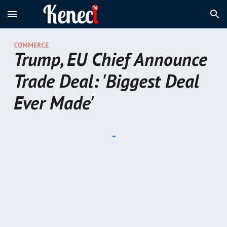
Skip to main content
Skip to navigation
COMMER
CE
Trump, EU Chief Announce
Trade Deal: 'Biggest Deal
Ever Made'