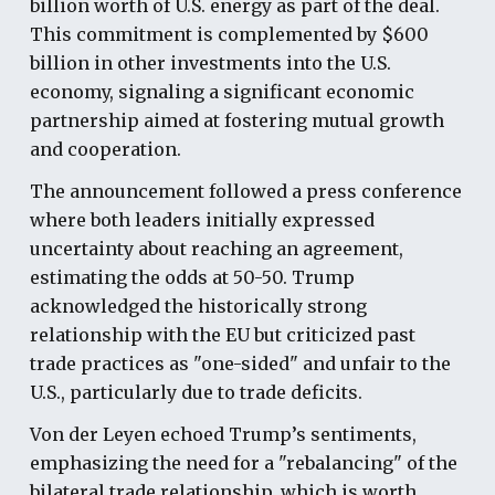
billion worth of U.S. energy as part of the deal.
This commitment is complemented by $600
billion in other investments into the U.S.
economy, signaling a significant economic
partnership aimed at fostering mutual growth
and cooperation.
The announcement followed a press conference
where both leaders initially expressed
uncertainty about reaching an agreement,
estimating the odds at 50-50. Trump
acknowledged the historically strong
relationship with the EU but criticized past
trade practices as "one-sided" and unfair to the
U.S., particularly due to trade deficits.
Von der Leyen echoed Trump’s sentiments,
emphasizing the need for a "rebalancing" of the
bilateral trade relationship, which is worth