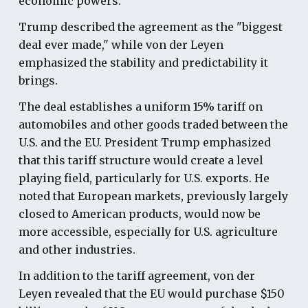
economic powers.
Trump described the agreement as the "biggest
deal ever made," while von der Leyen
emphasized the stability and predictability it
brings.
The deal establishes a uniform 15% tariff on
automobiles and other goods traded between the
U.S. and the EU. President Trump emphasized
that this tariff structure would create a level
playing field, particularly for U.S. exports. He
noted that European markets, previously largely
closed to American products, would now be
more accessible, especially for U.S. agriculture
and other industries.
In addition to the tariff agreement, von der
Leyen revealed that the EU would purchase $150