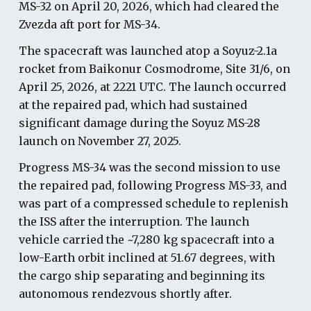
MS-32 on April 20, 2026, which had cleared the
Zvezda aft port for MS-34.
The spacecraft was launched atop a Soyuz-2.1a
rocket from Baikonur Cosmodrome, Site 31/6, on
April 25, 2026, at 2221 UTC. The launch occurred
at the repaired pad, which had sustained
significant damage during the Soyuz MS-28
launch on November 27, 2025.
Progress MS-34 was the second mission to use
the repaired pad, following Progress MS-33, and
was part of a compressed schedule to replenish
the ISS after the interruption. The launch
vehicle carried the ~7,280 kg spacecraft into a
low-Earth orbit inclined at 51.67 degrees, with
the cargo ship separating and beginning its
autonomous rendezvous shortly after.