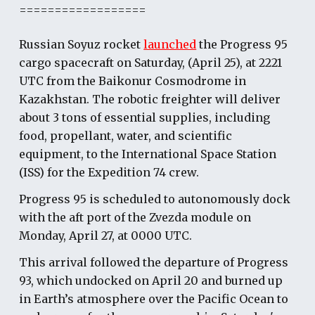
==================
Russian Soyuz rocket
launched
the Progress 95
cargo spacecraft on Saturday, (April 25), at 2221
UTC from the Baikonur Cosmodrome in
Kazakhstan. The robotic freighter will deliver
about 3 tons of essential supplies, including
food, propellant, water, and scientific
equipment, to the International Space Station
(ISS) for the Expedition 74 crew.
Progress 95 is scheduled to autonomously dock
with the aft port of the Zvezda module on
Monday, April 27, at 0000 UTC.
This arrival followed the departure of Progress
93, which undocked on April 20 and burned up
in Earth’s atmosphere over the Pacific Ocean to