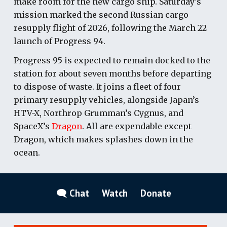
make room for the new cargo ship. Saturday's
mission marked the second Russian cargo
resupply flight of 2026, following the March 22
launch of Progress 94.
Progress 95 is expected to remain docked to the
station for about seven months before departing
to dispose of waste. It joins a fleet of four
primary resupply vehicles, alongside Japan’s
HTV-X, Northrop Grumman’s Cygnus, and
SpaceX’s
Dragon
. All are expendable except
Dragon, which makes splashes down in the
ocean.
🗨 Chat
Watch
Donate