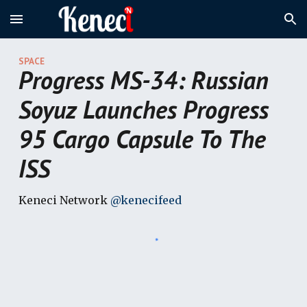
Skip to main content
Skip to navigation
SPACE
Progress MS-34: Russian
Soyuz Launches Progress
95 Cargo Capsule To The
ISS
Keneci Network
@kenecifeed