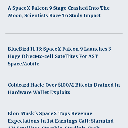
A SpaceX Falcon 9 Stage Crashed Into The
Moon, Scientists Race To Study Impact
BlueBird 11-13: SpaceX Falcon 9 Launches 3
Huge Direct-to-cell Satellites For AST
SpaceMobile
Coldcard Hack: Over $100M Bitcoin Drained In
Hardware Wallet Exploits
Elon Musk's SpaceX Tops Revenue
Expectations In 1st Earnings Call: Starmind