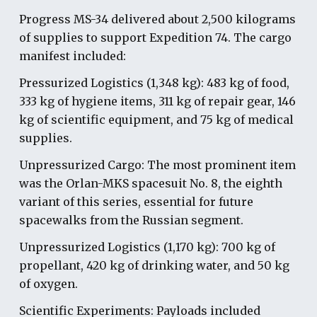
Progress MS-34 delivered a
bout
2,500 kilograms
of supplies to support Expedition 74. The cargo
manifest included:
Pressurized Logistics (1,348 kg): 483 kg of food,
333 kg of hygiene items, 311 kg of repair gear, 146
kg of scientific equipment, and 75 kg of medical
supplies.
Unpressurized Cargo: The most prominent item
was the Orlan-MKS spacesuit No. 8, the eighth
variant of this series, essential for future
spacewalks from the Russian segment.
Unpressurized Logistics (1,170 kg): 700 kg of
propellant, 420 kg of drinking water, and 50 kg
of oxygen.
Scientific Experiments: Payloads included