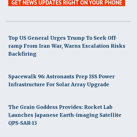
GET NEWS UPDATES RIGHT ON YOUR PHONE
Top US General Urges Trump To Seek Off-
ramp From Iran War, Warns Escalation Risks
Backfiring
Spacewalk 96: Astronauts Prep ISS Power
Infrastructure For Solar Array Upgrade
The Grain Goddess Provides: Rocket Lab
Launches Japanese Earth-imaging Satellite
QPS-SAR-13