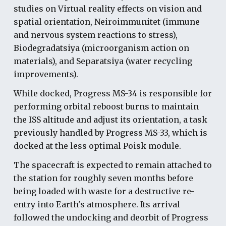
studies on Virtual reality effects on vision and
spatial orientation, Neiroimmunitet (immune
and nervous system reactions to stress),
Biodegradatsiya (microorganism action on
materials), and Separatsiya (water recycling
improvements).
While docked, Progress MS-34 is responsible for
performing orbital reboost burns to maintain
the ISS altitude and adjust its orientation, a task
previously handled by Progress MS-33, which is
docked at the less optimal Poisk module.
The spacecraft is expected to remain attached to
the station for roughly seven months before
being loaded with waste for a destructive re-
entry into Earth's atmosphere. Its arrival
followed the undocking and deorbit of Progress