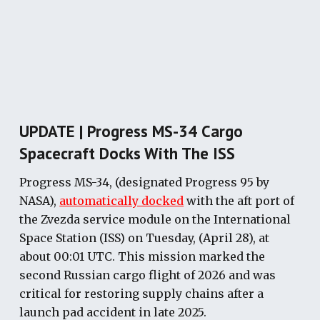
UPDATE | Progress MS-34 Cargo
Spacecraft Docks With The ISS
Progress MS-34, (designated Progress 95 by
NASA),
automatically docked
with the aft port of
the Zvezda service module on the International
Space Station (ISS) on Tuesday, (April 28), at
about 00:01 UTC. This mission marked the
second Russian cargo flight of 2026 and was
critical for restoring supply chains after a
launch pad accident in late 2025.