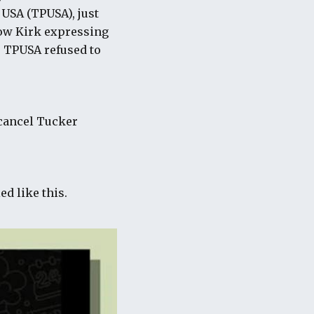
 USA (TPUSA), just
ow Kirk expressing
e TPUSA refused to
 cancel Tucker
ed like this.