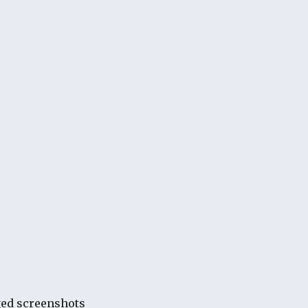
ged screenshots