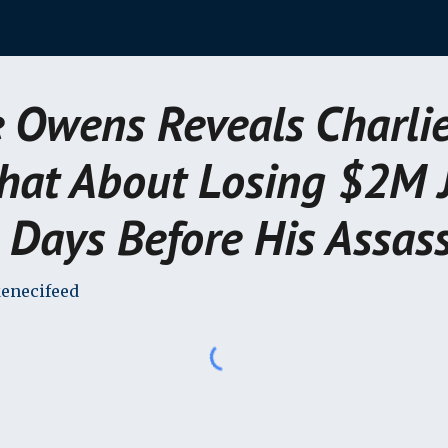
ip to main content
Skip to navigat
 Owens Reveals Charlie
hat About Losing $2M 
 Days Before His Assass
enecifeed