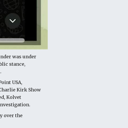
ounder was under
lic stance,
.
Point USA,
 Charlie Kirk Show
ed, Kolvet
nvestigation.
y over the