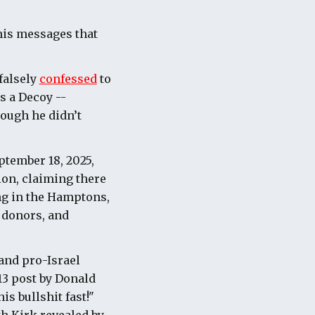
his messages that
falsely
confessed
to
s a Decoy --
hough he didn’t
ptember 18, 2025,
ion, claiming there
ng in the Hamptons,
i donors, and
and pro-Israel
13 post by Donald
s bullshit fast!"
h Kirk revealed by