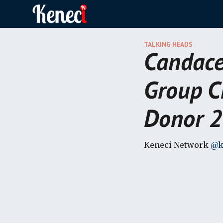
Sk
TALKING HEADS
Candace
Group C
Donor 2
Keneci Network
@k