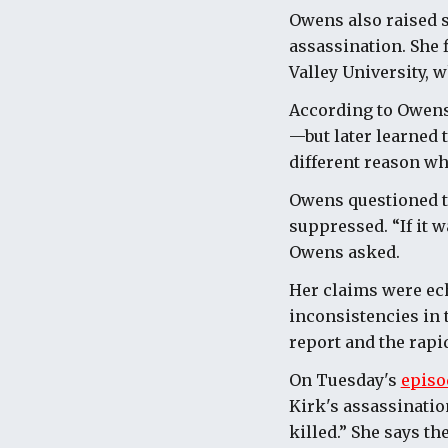
Owens also raised s
assassination. She 
Valley University, 
According to Owens,
—but later learned 
different reason wh
Owens questioned th
suppressed. “If it 
Owens asked.
Her claims were ec
inconsistencies in t
report and the rapi
On Tuesday's
episo
Kirk's assassinatio
killed.” She says t