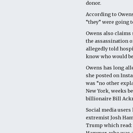
donor.
According to Owens,
“they” were going t
Owens also claims s
the assassination of
allegedly told hosp
know who would be
Owens has long alle
she posted on Insta
was “no other expla
New York, weeks bef
billionaire Bill Ac
Social media users 
extremist Josh Hamm
Trump which read: "S
Hammer, who was al