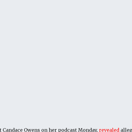
t Candace Owens on her podcast Monday,
revealed
alle