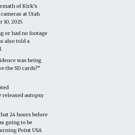
ermath of Kirk’s
y cameras at Utah
 10, 2025.
g or had no footage
s also told a
.
vidence was being
ve the SD cards?”
oted
ly released autopsy
that 24 hours before
s going to be
Turning Point USA