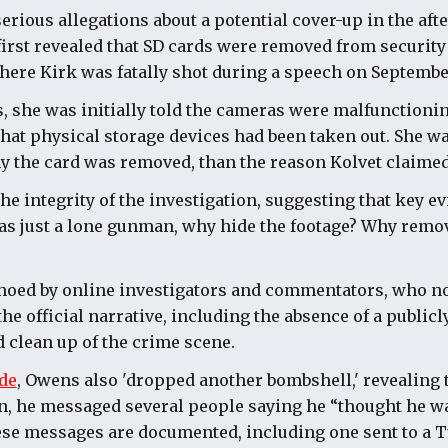
erious allegations about a potential cover-up in the aft
first revealed that SD cards were removed from securit
where Kirk was fatally shot during a speech on September
 she was initially told the cameras were malfunctionin
that physical storage devices had been taken out. She wa
y the card was removed, than the reason Kolvet claimed
e integrity of the investigation, suggesting that key e
was just a lone gunman, why hide the footage? Why remo
hoed by online investigators and commentators, who n
he official narrative, including the absence of a public
d clean up of the crime scene.
de
, Owens also 'dropped another bombshell,' revealing 
n, he messaged several people saying he “thought he wa
hese messages are documented, including one sent to a 