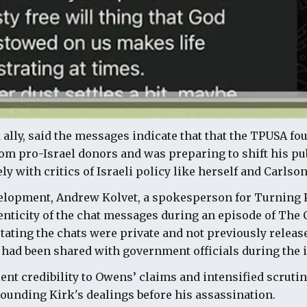
 ally, said the messages indicate that that the TPUSA f
om pro-Israel donors and was preparing to shift his pub
y with critics of Israeli policy like herself and Carlson
velopment, Andrew Kolvet, a spokesperson for Turning 
nticity of the chat messages during an episode of The
tating the chats were private and not previously releas
had been shared with government officials during the i
ent credibility to Owens’ claims and intensified scrutin
unding Kirk's dealings before his assassination.