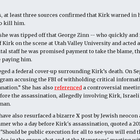
 at least three sources confirmed that Kirk warned in 
o kill him.
he was tipped off that George Zinn -- who quickly and 
 Kirk on the scene at Utah Valley University and acted a
ital staff he was promised payment to take the blame, t
 paying him.
ged a federal cover-up surrounding Kirk’s death. On Se
gram accusing the FBI of withholding critical informat
nation.” She has also
referenced
a controversial meeti
ore the assassination, allegedly involving Kirk, Israel
kman.
have also resurfaced a bizarre
X
post by Jewish neocon 
er who a day before Kirk's assassination, quoted a 20
hould be public execution for all to see-you will end thi
so in the group chat and at the Hamptons' meeting wit