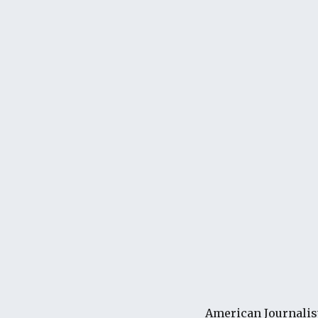
American Journalis