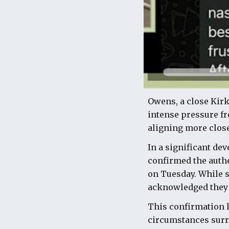
Owens, a close Kirk
intense pressure fr
aligning more closel
In a significant de
confirmed the authe
on Tuesday. While s
acknowledged they 
This confirmation l
circumstances surro