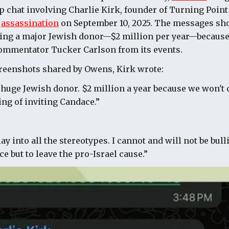
p chat involving Charlie Kirk, founder of Turning Point
s
assassination
on September 10, 2025. The messages sh
osing a major Jewish donor—$2 million per year—becaus
commentator Tucker Carlson from its events.
creenshots shared by Owens, Kirk wrote:
r huge Jewish donor. $2 million a year because we won't
ing of inviting Candace.”
y into all the stereotypes. I cannot and will not be bulli
e but to leave the pro-Israel cause.”