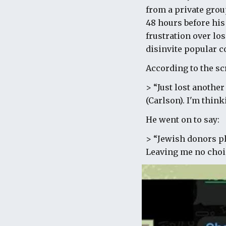
from a private grou
48 hours before hi
frustration over l
disinvite popular 
According to the s
> “Just lost anothe
(Carlson). I'm think
He went on to say:
> “Jewish donors pla
Leaving me no choic