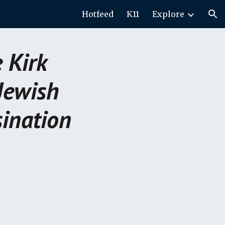
Hotfeed
K11
Explore
ion
 Kirk
Jewish
ination