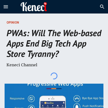
Skip to main content
Skip to navigation
OPINION
PWAs: Will The Web-based
Apps End Big Tech App
Store Tyranny?
Keneci Channel