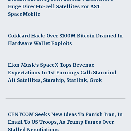
Huge Direct-to-cell Satellites For AST
SpaceMobile
Coldcard Hack: Over $100M Bitcoin Drained In
Hardware Wallet Exploits
Elon Musk's SpaceX Tops Revenue
Expectations In 1st Earnings Call: Starmind
AI1 Satellites, Starship, Starlink, Grok
CENTCOM Seeks New Ideas To Punish Iran, In
Email To US Troops, As Trump Fumes Over
Stalled Negotiations