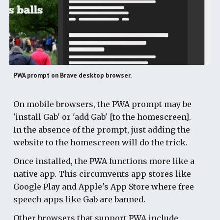
PWA prompt on Brave desktop browser.
On mobile browsers, the PWA prompt may be
'install Gab' or 'add Gab' [to the homescreen].
In the absence of the prompt, just adding the
website to the homescreen will do the trick.
Once installed, the PWA functions more like a
native app. This circumvents app stores like
Google Play and Apple's App Store where free
speech apps like Gab are banned.
Other browsers that support PWA include