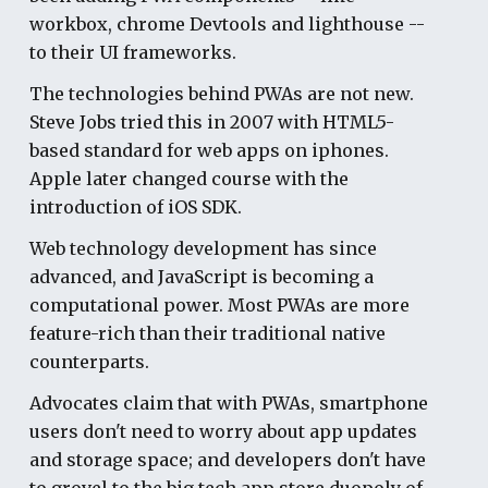
workbox, chrome Devtools and lighthouse --
to their UI frameworks.
The technologies behind PWAs are not new.
Steve Jobs tried this in 2007 with HTML5-
based standard for web apps on iphones.
Apple later changed course with the
introduction of iOS SDK.
Web technology development has since
advanced, and JavaScript is becoming a
computational power. Most PWAs are more
feature-rich than their traditional native
counterparts.
Advocates claim that with PWAs, smartphone
users don't need to worry about app updates
and storage space; and developers don't have
to grovel to the big tech app store duopoly of