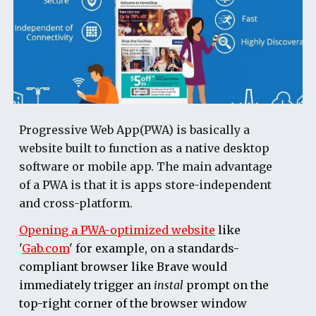
Progressive Web App(PWA) is basically a
website built to function as a native desktop
software or mobile app. The main advantage
of a PWA is that it is apps store-independent
and cross-platform.
Opening a PWA-optimized website
like
'
Gab.com
' for example, on a standards-
compliant browser like Brave would
immediately trigger an
instal
prompt on the
top-right corner of the browser window