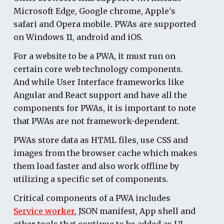
Microsoft Edge, Google chrome, Apple's
safari and Opera mobile. PWAs are supported
on Windows 11, android and iOS.
For a website to be a PWA, it must run on
certain core web technology components.
And while
User Interface frameworks like
Angular and React support and have all the
components for PWAs
, it is important to note
that PWAs are not framework-dependent.
PWA
s store data as HTML files, use CSS and
images from the browser cache which makes
them load faster and also work offline by
utilizing a specific set of components.
Critical components of a PWA includes
Service worker
, JSON manifest, App shell and
other tools that continue to be added as UI