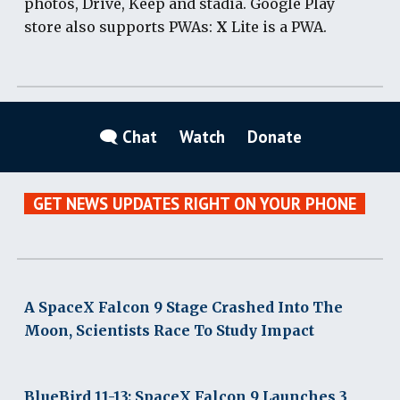
photos, Drive, Keep and stadia. Google Play
store also supports PWAs:
X
Lite is a PWA.
🗨 Chat
Watch
Donate
GET NEWS UPDATES RIGHT ON YOUR PHONE
A SpaceX Falcon 9 Stage Crashed Into The
Moon, Scientists Race To Study Impact
BlueBird 11-13: SpaceX Falcon 9 Launches 3