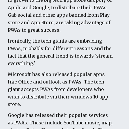
Apple and Google, to distribute their PWAs.
Gab social and other apps banned from Play
store and App Store, are taking advantage of
PWAs to great success.
Ironically, the tech giants are embracing
PWAs, probably for different reasons and the
fact that the general trend is towards 'stream
everything.'
Microsoft has also released popular apps
like Office and outlook as PWAs. The tech
giant accepts PWAs from developers who
wish to distribute via their windows 10 app
store.
Google has released their popular services
as PWAs. These include YouTube music, map,