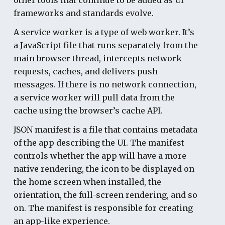
frameworks and standards evolve.
A service worker
is a type of web worker. It’s
a JavaScript file that runs separately from the
main browser thread, intercepts network
requests, caches, and delivers push
messages. If there is no network connection,
a service worker will pull data from the
cache using the browser’s cache API.
JSON manifest
is a file that contains metadata
of the app describing the UI. The manifest
controls whether the app will have a more
native rendering, the icon to be displayed on
the home screen when installed, the
orientation, the full-screen rendering, and so
on. The manifest is responsible for creating
an app-like experience.