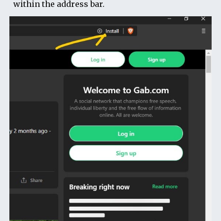
within the address bar.