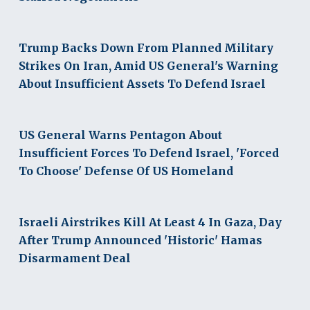
Trump Backs Down From Planned Military
Strikes On Iran, Amid US General's Warning
About Insufficient Assets To Defend Israel
US General Warns Pentagon About
Insufficient Forces To Defend Israel, 'Forced
To Choose' Defense Of US Homeland
Israeli Airstrikes Kill At Least 4 In Gaza, Day
After Trump Announced 'Historic' Hamas
Disarmament Deal