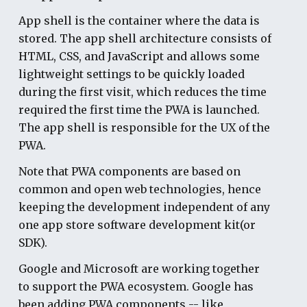
App shell
is the container where the data is
stored. The app shell architecture consists of
HTML, CSS, and JavaScript and allows some
lightweight settings to be quickly loaded
during the first visit, which reduces the time
required the first time the PWA is launched.
The app shell is responsible for the UX of the
PWA.
Note that PWA components are based on
common and open web technologies, hence
keeping the development independent of any
one app store software development kit(or
SDK).
Google and Microsoft are working together
to support the PWA ecosystem. Google has
been adding PWA components -- like