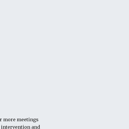
for more meetings
l intervention and