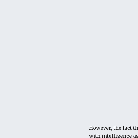
However, the fact t
with intelligence ag