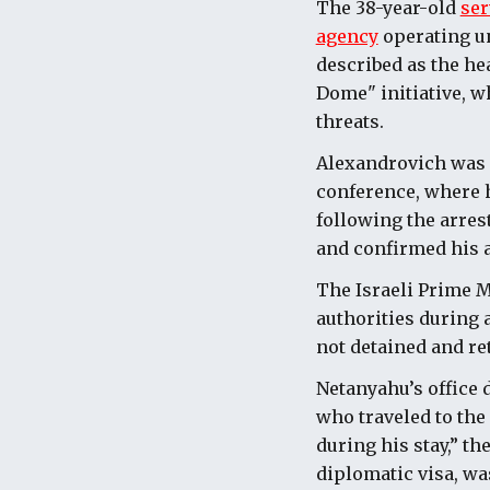
The 38-year-old
ser
agency
operating un
described as the he
Dome" initiative, w
threats.
Alexandrovich was i
conference, where h
following the arres
and confirmed his a
The Israeli Prime M
authorities during 
not detained and re
Netanyahu’s
office 
who traveled to the
during his stay,” t
diplomatic visa, wa