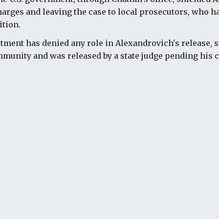
harges and leaving the case to local prosecutors, who ha
ition.
rtment has denied any role in Alexandrovich's release, s
munity and was released by a state judge pending his c