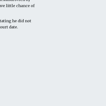
ve little chance of
tating he did not
ourt date.