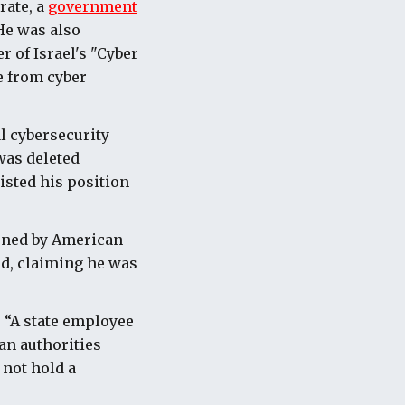
rate, a
government
He was also
 of Israel's "Cyber
e from cyber
l cybersecurity
was deleted
isted his position
ioned by American
ed, claiming he was
. “A state employee
an authorities
 not hold a