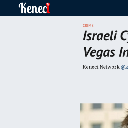
Sk
CRIME
Israeli 
Vegas In
Keneci Network
@k