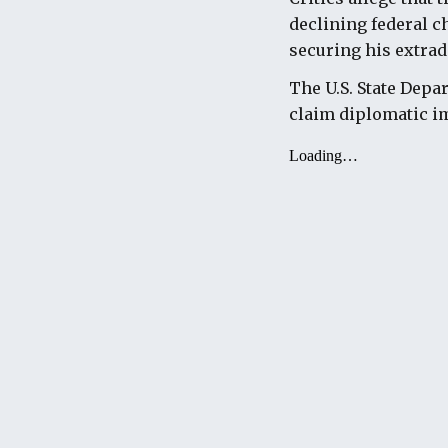
declining federal c
securing his extrad
The U.S. State Depa
claim diplomatic im