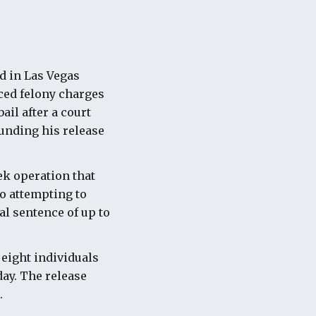
d in Las Vegas
ced felony charges
ail after a court
unding his release
ek operation that
to attempting to
al sentence of up to
 eight individuals
ay. The release
.