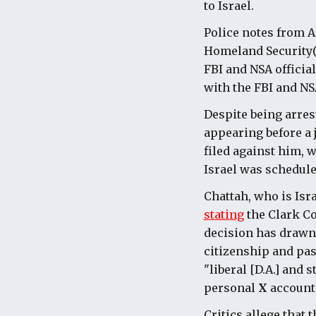
to Israel.
Police notes from A
Homeland Security(D
FBI and NSA officia
with the FBI and NSA
Despite being arres
appearing before a 
filed against him, w
Israel was scheduled
Chattah, who is Isr
stating
the Clark Co
decision has drawn 
citizenship and pa
"liberal [D.A.] and 
personal
X
account
Critics allege that