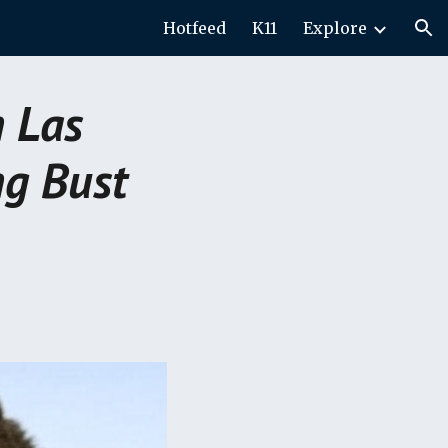
Hotfeed
K11
Explore
ion
n Las
ng Bust