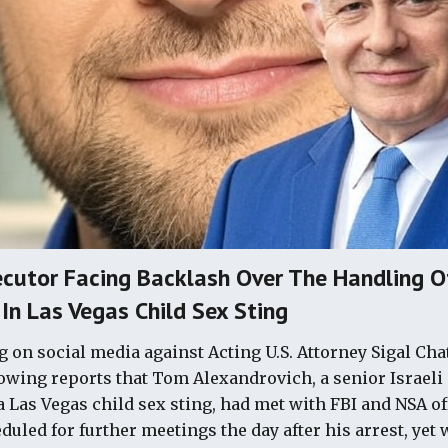
cutor Facing Backlash Over The Handling Of
 In Las Vegas Child Sex Sting
 on social media against Acting U.S. Attorney Sigal Ch
owing reports that Tom Alexandrovich, a senior Israeli
 a Las Vegas child sex sting, had met with FBI and NSA of
uled for further meetings the day after his arrest, yet 