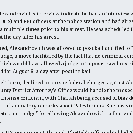
lexandrovich's interview indicate he had an interview 
HS) and FBI officers at the police station and had alre
ls multiple times prior to his arrest. He was scheduled
 the day after his arrest.
ted, Alexandrovich was allowed to post bail and fled to I
judge, a move facilitated by the fact that no criminal c
hich would have allowed a judge to impose travel restric
 for August 8, a day after posting bail.
aeli-born, declined to pursue federal charges against A
unty District Attorney's Office would handle the prosec
intense criticism, with Chattah being accused of bias du
st inflammatory remarks about Palestinians. She has si
state court judge" for allowing Alexandrovich to flee, an
.
 the U.S. government, through Chattah's office, shielded 