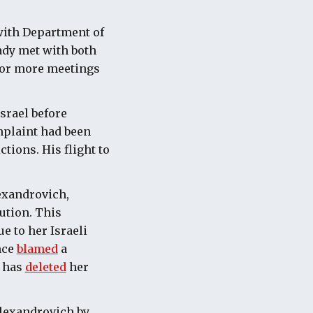
with Department of
ady met with both
 for more meetings
srael before
omplaint had been
tions. His flight to
lexandrovich,
ution. This
e to her Israeli
nce
blamed
a
d has
deleted
her
Alexandrovich by