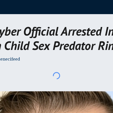
ip to main content
Skip to navigat
Cyber Official Arrested I
 Child Sex Predator Ri
enecifeed