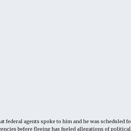
hat federal agents spoke to him and he was scheduled 
encies before fleeing has fueled allegations of politica