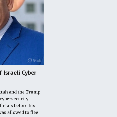
 Israeli Cyber
attah and the Trump
 cybersecurity
ficials before his
was allowed to flee