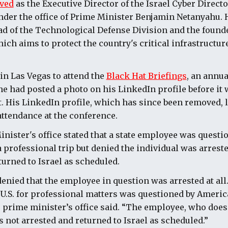
ved
as the Executive Director of the Israel Cyber Directo
der the office of Prime Minister Benjamin Netanyahu. 
ad of the Technological Defense Division and the founder
hich aims to protect the country's critical infrastructur
n Las Vegas to attend the
Black Hat Briefings
, an annua
e had posted a photo on his LinkedIn profile before it 
t. His LinkedIn profile, which has since been removed, l
ttendance at the conference.
inister's office stated that a state employee was quest
a professional trip but denied the individual was arrest
turned to Israel as scheduled.
denied that the employee in question was arrested at all
 U.S. for professional matters was questioned by Americ
he prime minister’s office said. “The employee, who does
s not arrested and returned to Israel as scheduled.”