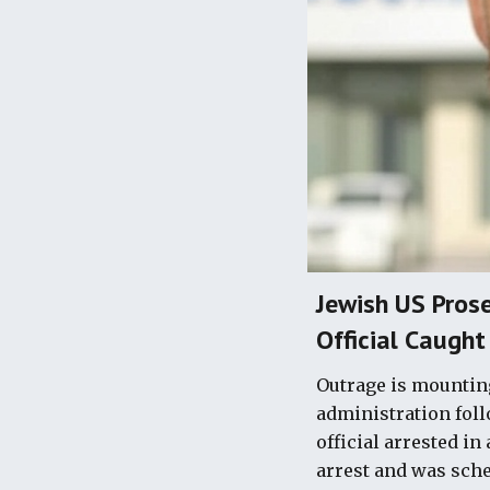
Jewish US Prose
Official Caught
Outrage is mounting
administration foll
official arrested in
arrest and was sched