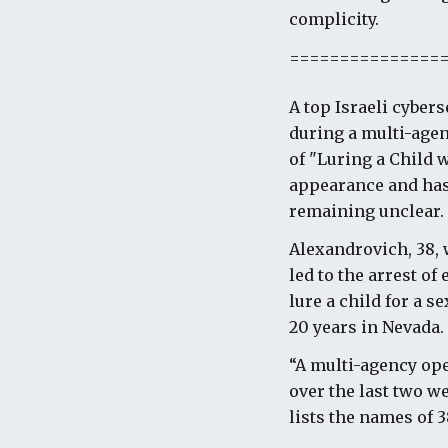
complicity.
===============
A top Israeli cyber
during a multi-agen
of "Luring a Child 
appearance and has 
remaining unclear.
Alexandrovich, 38, 
led to the arrest of
lure a child for a s
20 years in Nevada.
“A multi-agency oper
over the last two w
lists the names of 