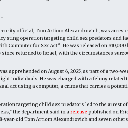
==
security official, Tom Artiom Alexandrovich, was arreste
cy sting operation targeting child sex predators and fa
with Computer for Sex Act." He was released on $10,000 b
since returned to Israel, with the circumstances surro
was apprehended on August 6, 2025, as part of a two-we
 eight individuals. He was charged with a felony related 
exual act using a computer, a crime that carries a potenti
ation targeting child sex predators led to the arrest of
eeks,” the department said in a
release
published on Frid
38-year-old Tom Artiom Alexandrovich and seven others